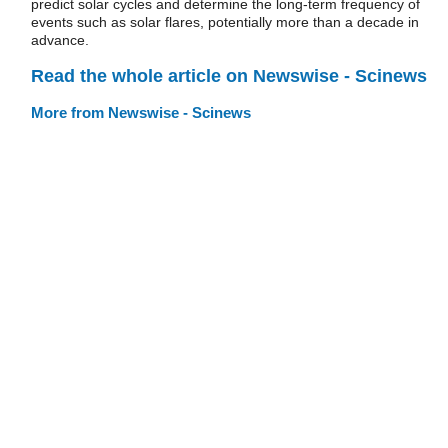
predict solar cycles and determine the long-term frequency of
events such as solar flares, potentially more than a decade in
advance.
Read the whole article on Newswise - Scinews
More from Newswise - Scinews