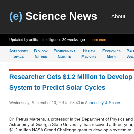
(e)
Science News
About
Updated by artificial intelligence
30 weeks ago
Learn more
Astronomy
Biology
Environment
Health
Economics
Pal
Space
Nature
Climate
Medicine
Math
Arc
Researcher Gets $1.2 Million to Develop
System to Predict Solar Cycles
Wednesday, September 10, 2014 - 08:40
in
Astronomy & Space
Dr. Petrus Martens, a professor in the Department of Physics and
Astronomy at Georgia State University, has received a three-year,
$1.2 million NASA Grand Challenge grant to develop a system to