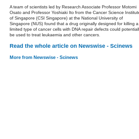
A team of scientists led by Research Associate Professor Motomi
Osato and Professor Yoshiaki Ito from the Cancer Science Institut
of Singapore (CSI Singapore) at the National University of
Singapore (NUS) found that a drug originally designed for killing a
limited type of cancer cells with DNA repair defects could potential
be used to treat leukaemia and other cancers.
Read the whole article on Newswise - Scinews
More from Newswise - Scinews