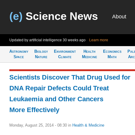
(e)
Science News
About
Updated by artificial intelligence
30 weeks ago
Learn more
Astronomy
Biology
Environment
Health
Economics
Pal
Space
Nature
Climate
Medicine
Math
Arc
Scientists Discover That Drug Used for
DNA Repair Defects Could Treat
Leukaemia and Other Cancers
More Effectively
Monday, August 25, 2014 - 08:30
in
Health & Medicine