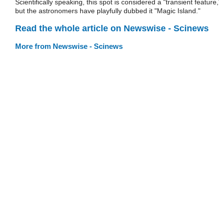
Scientifically speaking, this spot is considered a "transient feature,
but the astronomers have playfully dubbed it "Magic Island."
Read the whole article on Newswise - Scinews
More from Newswise - Scinews