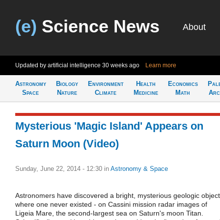
(e)
Science News
About
Updated by artificial intelligence
30 weeks ago
Learn more
Astronomy
Biology
Environment
Health
Economics
Pal
Space
Nature
Climate
Medicine
Math
Arc
Mysterious 'Magic Island' Appears on
Saturn Moon (Video)
Sunday, June 22, 2014 - 12:30
in
Astronomy & Space
Astronomers have discovered a bright, mysterious geologic object
where one never existed - on Cassini mission radar images of
Ligeia Mare, the second-largest sea on Saturn's moon Titan.