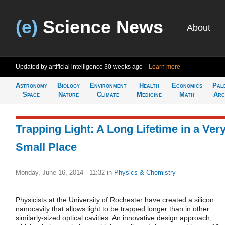
(e)
Science News
About
Updated by artificial intelligence
30 weeks ago
Learn more
Astronomy
Biology
Environment
Health
Economics
Pal
Space
Nature
Climate
Medicine
Math
Arc
Trapping Light: A Long Lifetime in a Ver
Small Place
Monday, June 16, 2014 - 11:32
in
Physics & Chemistry
Physicists at the University of Rochester have created a silicon
nanocavity that allows light to be trapped longer than in other
similarly-sized optical cavities. An innovative design approach,