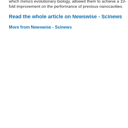
which mimics evolutionary biology, allowed them to achieve a 10-
fold improvement on the performance of previous nanocavities.
Read the whole article on Newswise - Scinews
More from Newswise - Scinews