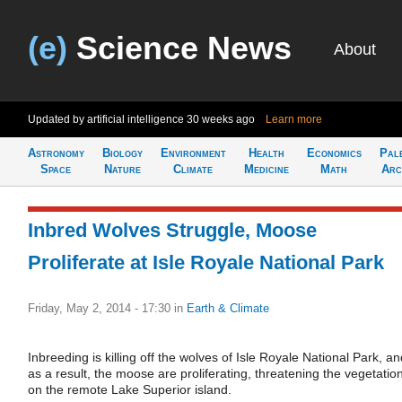
(e)
Science News
About
Updated by artificial intelligence
30 weeks ago
Learn more
Astronomy
Biology
Environment
Health
Economics
Pal
Space
Nature
Climate
Medicine
Math
Arc
Inbred Wolves Struggle, Moose
Proliferate at Isle Royale National Park
Friday, May 2, 2014 - 17:30
in
Earth & Climate
Inbreeding is killing off the wolves of Isle Royale National Park, an
as a result, the moose are proliferating, threatening the vegetatio
on the remote Lake Superior island.