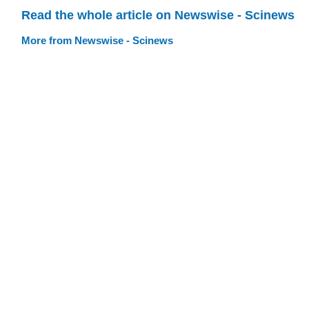
Read the whole article on Newswise - Scinews
More from Newswise - Scinews