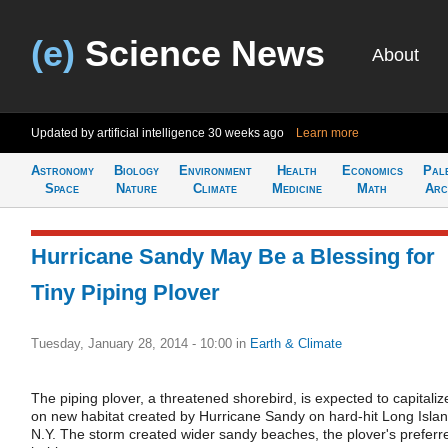
(e)
Science News
About
Updated by artificial intelligence
30 weeks ago
Learn more
Astronomy
Biology
Environment
Health
Economics
Pal
Space
Nature
Climate
Medicine
Math
Arc
Hurricane Sandy May Be a Blessing for
Tiny Piping Plover
Tuesday, January 28, 2014 - 10:00
in
Earth & Climate
The piping plover, a threatened shorebird, is expected to capitaliz
on new habitat created by Hurricane Sandy on hard-hit Long Islan
N.Y. The storm created wider sandy beaches, the plover's preferr