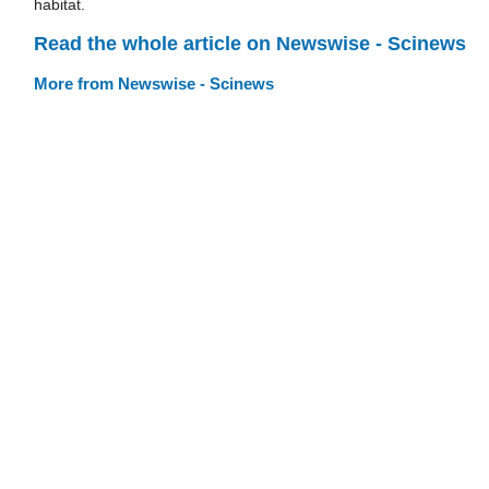
habitat.
Read the whole article on Newswise - Scinews
More from Newswise - Scinews