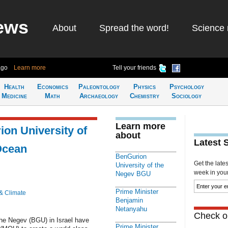
ews
About
Spread the word!
Science 
ago
Learn more
Tell your friends
Health
Economics
Paleontology
Physics
Psychology
Medicine
Math
Archaeology
Chemistry
Sociology
Learn more
on University of
about
Latest 
Ocean
BenGurion
Get the late
University of the
week in your 
Negev BGU
Prime Minister
& Climate
Benjamin
Netanyahu
Check ou
the Negev (BGU) in Israel have
Prime Minister