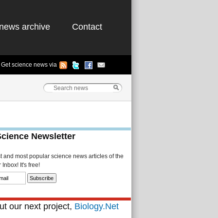
news archive
Contact
Get science news via
Science Newsletter
st and most popular science news articles of the
Inbox! It's free!
t our next project,
Biology.Net