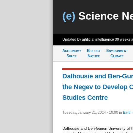
(e)
Science N
Updated by artificial intelligence
30 weeks 
Astronomy
Biology
Environment
Space
Nature
Climate
Dalhousie and Ben-Guri
the Negev to Develop 
Studies Centre
Tuesday, January 21, 2014 - 10:00
in
Earth 
Dalhousie and Ben-Gurion University of 