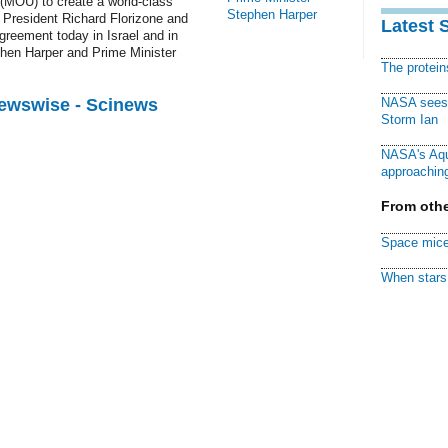
MOU) to create a world-class
Stephen Harper
 President Richard Florizone and
Latest 
reement today in Israel and in
phen Harper and Prime Minister
The protei
Newswise - Scinews
NASA sees f
Storm Ian
NASA's Aqu
approaching
From othe
Space mice
When stars 