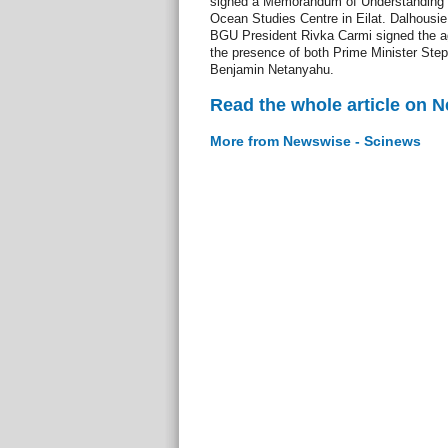
signed a Memorandum of Understanding (
Ocean Studies Centre in Eilat. Dalhousie
BGU President Rivka Carmi signed the ag
the presence of both Prime Minister Ste
Benjamin Netanyahu.
Read the whole article on 
More from Newswise - Scinews