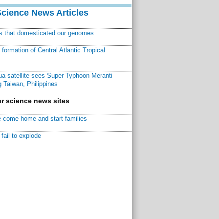
Science News Articles
ns that domesticated our genomes
ormation of Central Atlantic Tropical
a satellite sees Super Typhoon Meranti
 Taiwan, Philippines
r science news sites
 come home and start families
fail to explode