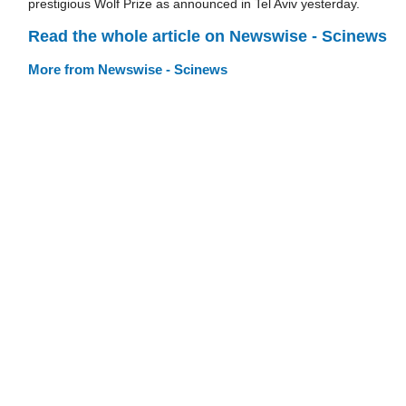
prestigious Wolf Prize as announced in Tel Aviv yesterday.
Read the whole article on Newswise - Scinews
More from Newswise - Scinews