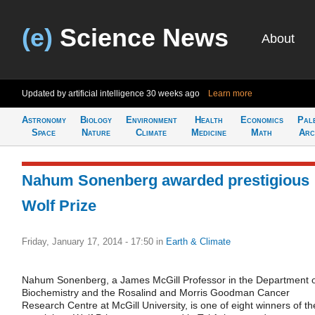
(e)
Science News
About
Updated by artificial intelligence
30 weeks ago
Learn more
Astronomy
Biology
Environment
Health
Economics
Pal
Space
Nature
Climate
Medicine
Math
Arc
Nahum Sonenberg awarded prestigious
Wolf Prize
Friday, January 17, 2014 - 17:50
in
Earth & Climate
Nahum Sonenberg, a James McGill Professor in the Department 
Biochemistry and the Rosalind and Morris Goodman Cancer
Research Centre at McGill University, is one of eight winners of th