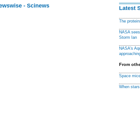
Newswise - Scinews
Latest 
The protei
NASA sees f
Storm Ian
NASA's Aqu
approaching
From othe
Space mice
When stars 