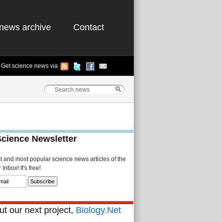
news archive
Contact
Get science news via
Science Newsletter
st and most popular science news articles of the
Inbox! It's free!
t our next project,
Biology.Net