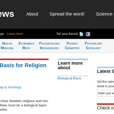
ews
About
Spread the word!
Science 
ago
Learn more
Tell your friends
Health
Economics
Paleontology
Physics
Psychology
Medicine
Math
Archaeology
Chemistry
Sociology
Learn more
Basis for Religion
about
Latest 
Biological Basis
Get the late
week in your 
ogy & Sociology
actions between religious and non-
there must be a biological basis
Check ou
eties.