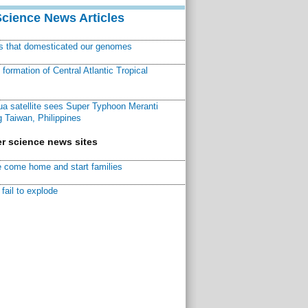
Science News Articles
ns that domesticated our genomes
ormation of Central Atlantic Tropical
a satellite sees Super Typhoon Meranti
 Taiwan, Philippines
r science news sites
 come home and start families
fail to explode