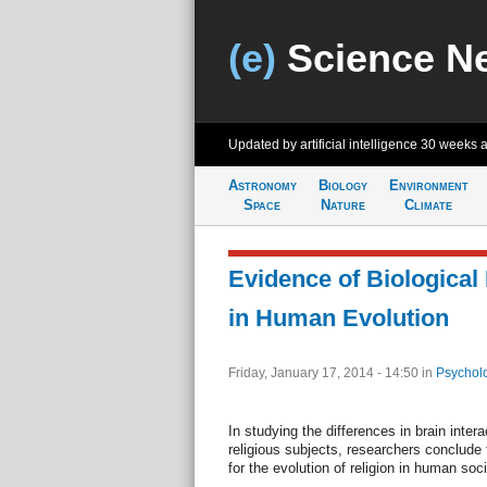
(e)
Science N
Updated by artificial intelligence
30 weeks 
Astronomy
Biology
Environment
Space
Nature
Climate
Evidence of Biological 
in Human Evolution
Friday, January 17, 2014 - 14:50
in
Psychol
In studying the differences in brain inter
religious subjects, researchers conclude 
for the evolution of religion in human soci