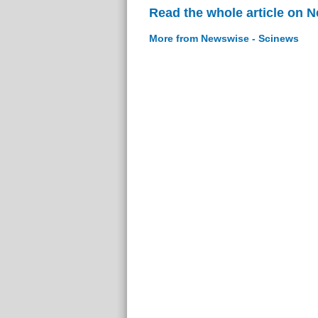
Read the whole article on 
More from Newswise - Scinews