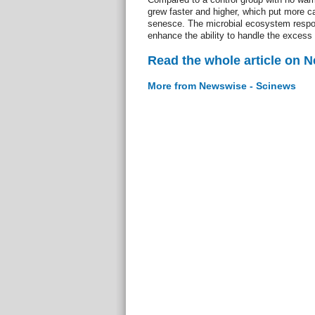
grew faster and higher, which put more ca
senesce. The microbial ecosystem respon
enhance the ability to handle the excess
Read the whole article on 
More from Newswise - Scinews