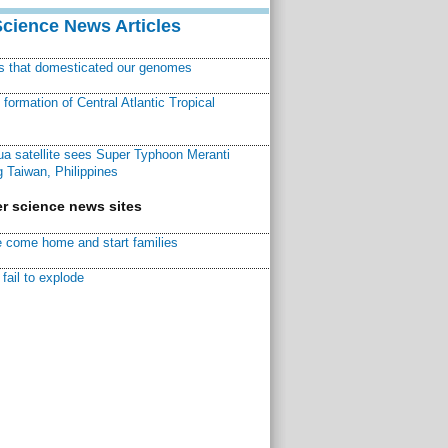
Science News Articles
ns that domesticated our genomes
ormation of Central Atlantic Tropical
a satellite sees Super Typhoon Meranti
 Taiwan, Philippines
r science news sites
 come home and start families
fail to explode