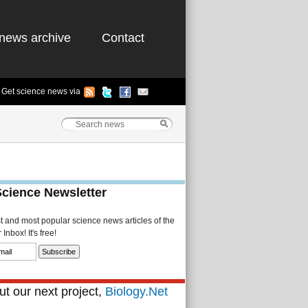
news archive
Contact
Get science news via
Science Newsletter
st and most popular science news articles of the
Inbox! It's free!
t our next project,
Biology.Net