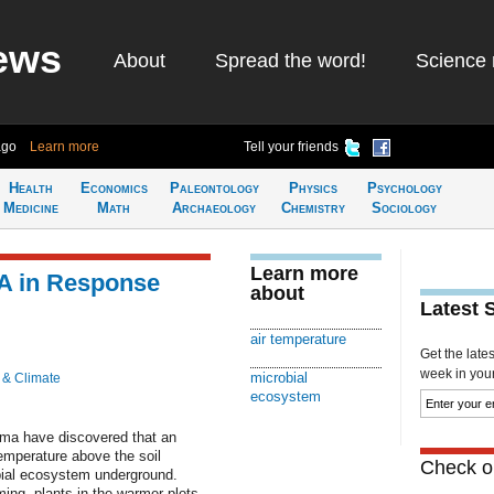
ews
About
Spread the word!
Science 
ago
Learn more
Tell your friends
Health
Economics
Paleontology
Physics
Psychology
Medicine
Math
Archaeology
Chemistry
Sociology
Learn more
NA in Response
about
Latest 
air temperature
Get the late
week in your 
microbial
 & Climate
ecosystem
oma have discovered that an
temperature above the soil
Check ou
bial ecosystem underground.
ing, plants in the warmer plots