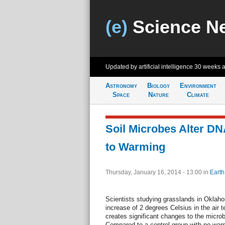
(e)
Science N
Updated by artificial intelligence
30 weeks 
Astronomy
Biology
Environment
Space
Nature
Climate
Soil Microbes Alter D
to Warming
Thursday, January 16, 2014 - 13:00
in
Earth
Scientists studying grasslands in Oklah
increase of 2 degrees Celsius in the air 
creates significant changes to the micro
Compared to a control group with no warm