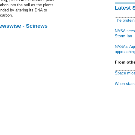
rbon into the soil as the plants
Latest 
ded by altering its DNA to
 carbon.
The protei
Newswise - Scinews
NASA sees f
Storm Ian
NASA's Aqu
approaching
From othe
Space mice
When stars 