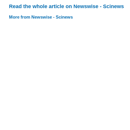
Read the whole article on Newswise - Scinews
More from Newswise - Scinews