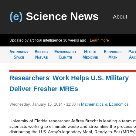
(e)
Science News
About
Updated by artificial intelligence
30 weeks ago
Learn more
Astronomy
Biology
Environment
Health
Economics
Pal
Space
Nature
Climate
Medicine
Math
Arc
Researchers' Work Helps U.S. Military
Deliver Fresher MREs
Wednesday, January 15, 2014 - 11:30
in
Mathematics & Economics
University of Florida researcher Jeffrey Brecht is leading a team o
scientists working to eliminate waste and streamline the process o
distributing the U.S. Army's legendary Meal, Ready-to-Eat (MREs)