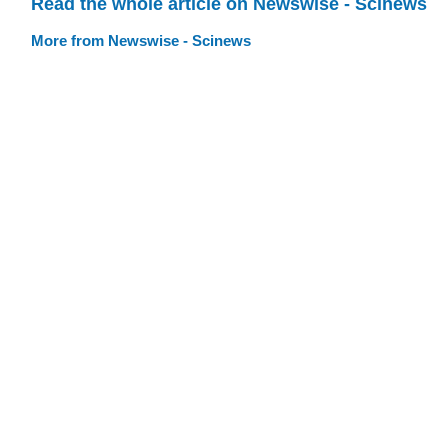
Read the whole article on Newswise - Scinews
More from Newswise - Scinews