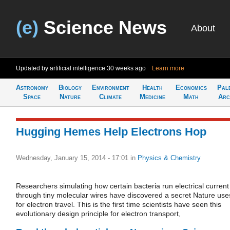
(e)
Science News
About
Updated by artificial intelligence
30 weeks ago
Learn more
Astronomy
Biology
Environment
Health
Economics
Pal
Space
Nature
Climate
Medicine
Math
Arc
Hugging Hemes Help Electrons Hop
Wednesday, January 15, 2014 - 17:01
in
Physics & Chemistry
Researchers simulating how certain bacteria run electrical current
through tiny molecular wires have discovered a secret Nature use
for electron travel. This is the first time scientists have seen this
evolutionary design principle for electron transport,