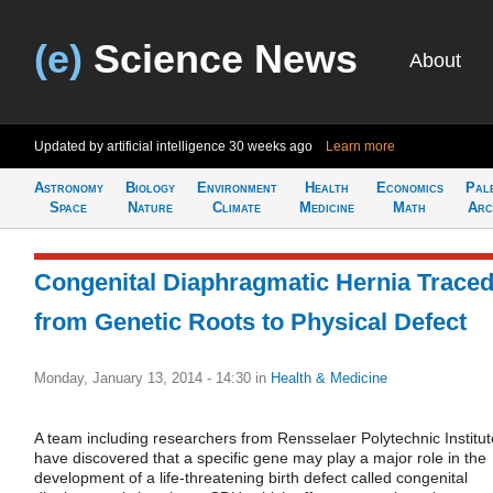
(e)
Science News
About
Updated by artificial intelligence
30 weeks ago
Learn more
Astronomy
Biology
Environment
Health
Economics
Pal
Space
Nature
Climate
Medicine
Math
Arc
Congenital Diaphragmatic Hernia Trace
from Genetic Roots to Physical Defect
Monday, January 13, 2014 - 14:30
in
Health & Medicine
A team including researchers from Rensselaer Polytechnic Institut
have discovered that a specific gene may play a major role in the
development of a life-threatening birth defect called congenital