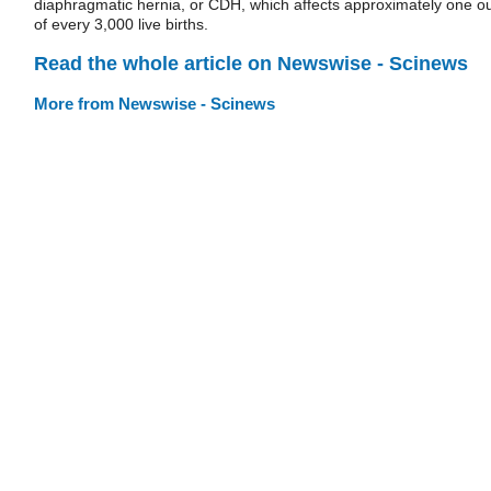
diaphragmatic hernia, or CDH, which affects approximately one o
of every 3,000 live births.
Read the whole article on Newswise - Scinews
More from Newswise - Scinews