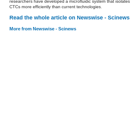
researchers have developed a microfluidic system that isolates
CTCs more efficiently than current technologies.
Read the whole article on Newswise - Scinews
More from Newswise - Scinews