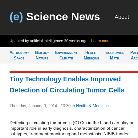
(e)
Science News
About
Updated by artificial intelligence
30 weeks ago
Learn more
Astronomy
Biology
Environment
Health
Economics
Pal
Space
Nature
Climate
Medicine
Math
Arc
Tiny Technology Enables Improved
Detection of Circulating Tumor Cells
Thursday, January 9, 2014 - 13:30
in
Health & Medicine
Detecting circulating tumor cells (CTCs) in the blood can play an
important role in early diagnosis, characterization of cancer
subtypes, treatment monitoring and metastasis. NIBIB-funded