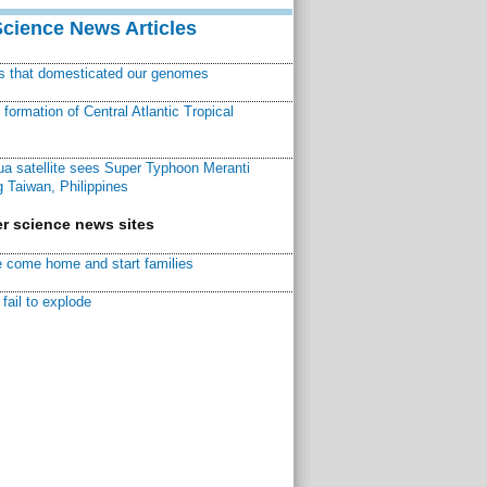
Science News Articles
ns that domesticated our genomes
ormation of Central Atlantic Tropical
a satellite sees Super Typhoon Meranti
 Taiwan, Philippines
r science news sites
 come home and start families
fail to explode