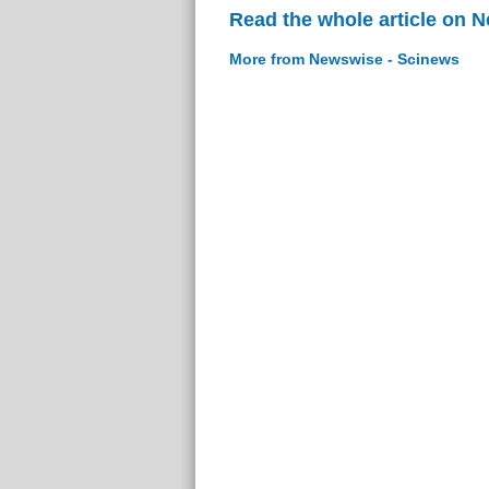
Read the whole article on 
More from Newswise - Scinews