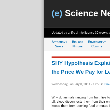
(e)
Science N
Updated by artificial intelligence
30 weeks 
Astronomy
Biology
Environment
Space
Nature
Climate
SHY Hypothesis Explai
the Price We Pay for L
Wednesday, January 8, 2014 - 17:50
in
Biol
Why do animals ranging from fruit flies t
all, sleep disconnects them from their en
keeps them from seeking food or mates fo