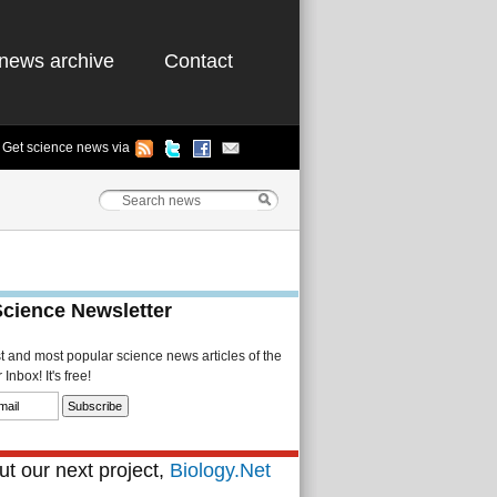
news archive
Contact
Get science news via
Science Newsletter
st and most popular science news articles of the
Inbox! It's free!
t our next project,
Biology.Net