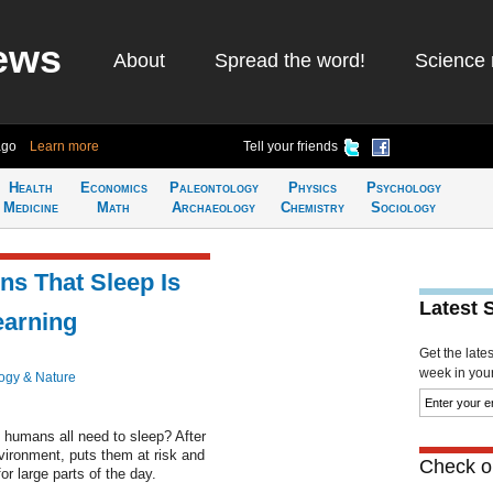
ews
About
Spread the word!
Science 
ago
Learn more
Tell your friends
Health
Economics
Paleontology
Physics
Psychology
Medicine
Math
Archaeology
Chemistry
Sociology
ns That Sleep Is
Latest 
earning
Get the late
week in your 
ogy & Nature
o humans all need to sleep? After
vironment, puts them at risk and
Check ou
r large parts of the day.