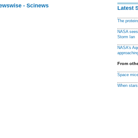
Newswise - Scinews
Latest 
The protei
NASA sees f
Storm Ian
NASA's Aqu
approaching
From othe
Space mice
When stars 