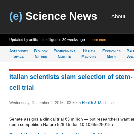
(e)
Science News
About
Updated by artificial intelligence
30 weeks ago
Learn more
Astronomy
Biology
Environment
Health
Economics
Pal
Space
Nature
Climate
Medicine
Math
Arc
Italian scientists slam selection of stem-
cell trial
Wednesday, December 2, 2015 - 03:30
in
Health & Medicine
Senate assigns a clinical trial €3 million — but researchers want a
open competition.Nature 528 15 doi: 10.1038/528015a