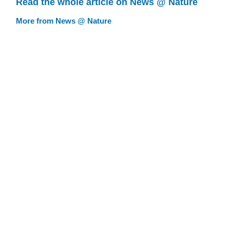
Read the whole article on News @ Nature
More from News @ Nature