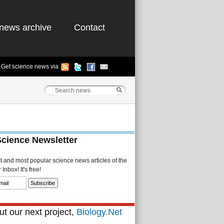
news archive
Contact
Get science news via
Science Newsletter
st and most popular science news articles of the
Inbox! It's free!
t our next project,
Biology.Net