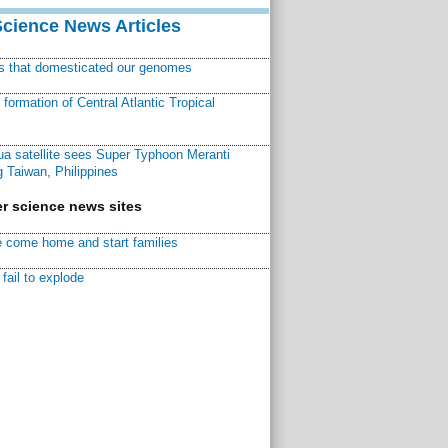
Science News Articles
ns that domesticated our genomes
ormation of Central Atlantic Tropical
a satellite sees Super Typhoon Meranti
 Taiwan, Philippines
r science news sites
 come home and start families
fail to explode