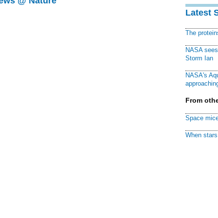
News @ Nature
Latest 
The protei
NASA sees f
Storm Ian
NASA's Aqu
approaching
From othe
Space mice
When stars 