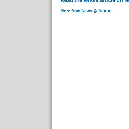
Read the whole article on 
More from News @ Nature