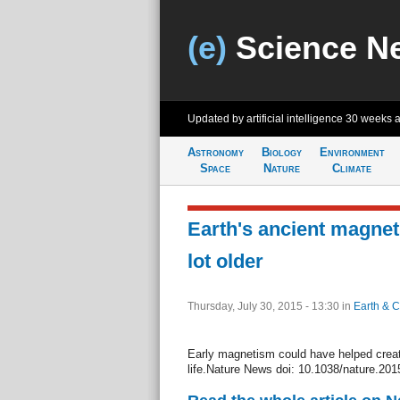
(e)
Science N
Updated by artificial intelligence
30 weeks 
Astronomy
Biology
Environment
Space
Nature
Climate
Earth's ancient magnetic
lot older
Thursday, July 30, 2015 - 13:30
in
Earth & C
Early magnetism could have helped creat
life.Nature News doi: 10.1038/nature.20