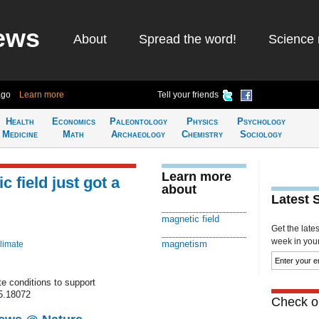
ews
About
Spread the word!
Science 
ago
Learn more
Tell your friends
Health
Economics
Paleontology
Physics
Psychology
Medicine
Math
Archaeology
Chemistry
Sociology
Learn more
 field just got a
about
Latest 
magnetic field
Get the late
week in your 
magnetism
limate
e conditions to support
15.18072
Check ou