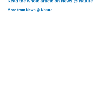
Read the whole article on News @ Nature
More from News @ Nature