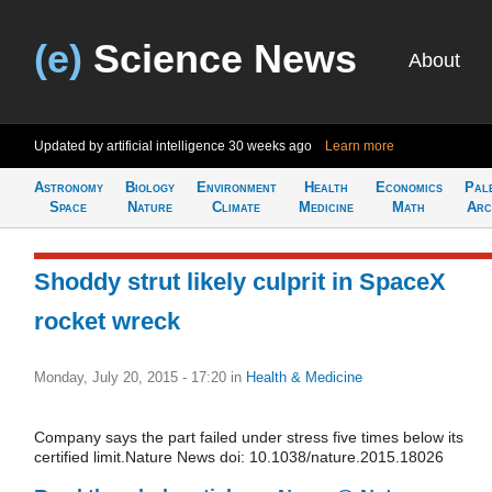
(e)
Science News
About
Updated by artificial intelligence
30 weeks ago
Learn more
Astronomy
Biology
Environment
Health
Economics
Pal
Space
Nature
Climate
Medicine
Math
Arc
Shoddy strut likely culprit in SpaceX
rocket wreck
Monday, July 20, 2015 - 17:20
in
Health & Medicine
Company says the part failed under stress five times below its
certified limit.Nature News doi: 10.1038/nature.2015.18026