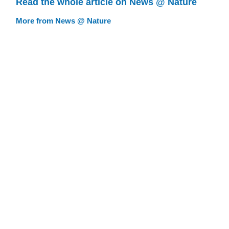
Read the whole article on News @ Nature
More from News @ Nature