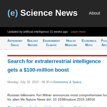
(e)
Science News
About
Updated by artificial intelligence
31 weeks ago
Learn more
Astronomy
Biology
Environment
Health
Economics
Pal
Space
Nature
Climate
Medicine
Math
Arc
Search for extraterrestrial intelligence
gets a $100-million boost
Monday, July 20, 2015 - 08:30
in
Astronomy & Space
Russian billionaire Yuri Milner announces most comprehensive hu
for alien life.Nature News doi: 10.1038/nature.2015.18016