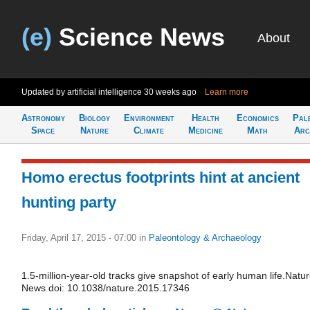
(e)
Science News
About
Updated by artificial intelligence
30 weeks ago
Learn more
Astronomy
Biology
Environment
Health
Economics
Pal
Space
Nature
Climate
Medicine
Math
Arc
Homo erectus footprints hint at ancient
hunting party
Friday, April 17, 2015 - 07:00
in
Paleontology & Archaeology
1.5-million-year-old tracks give snapshot of early human life.Natu
News doi: 10.1038/nature.2015.17346