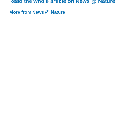
Read the whole article on News @ Nature
More from News @ Nature