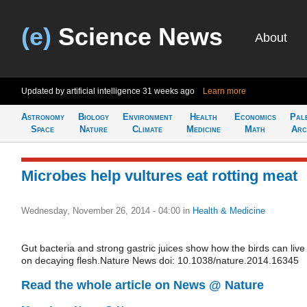
(e)
Science News
About
Updated by artificial intelligence
31 weeks ago
Learn more
Astronomy
Biology
Environment
Health
Economics
Pal
Space
Nature
Climate
Medicine
Math
Arc
Microbes help vultures eat rotting meat
Wednesday, November 26, 2014 - 04:00
in
Health & Medicine
Gut bacteria and strong gastric juices show how the birds can live
on decaying flesh.Nature News doi: 10.1038/nature.2014.16345
Read the whole article on News @ Nature