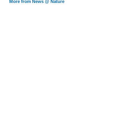
More from News @ Nature