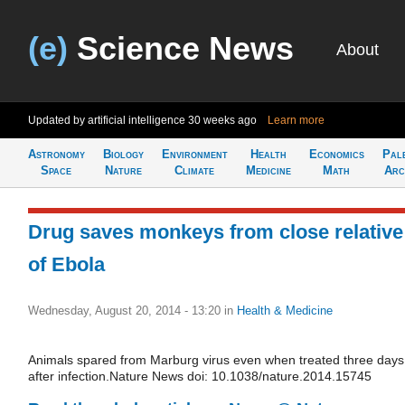
(e)
Science News
About
Updated by artificial intelligence
30 weeks ago
Learn more
Astronomy
Biology
Environment
Health
Economics
Pal
Space
Nature
Climate
Medicine
Math
Arc
Drug saves monkeys from close relative
of Ebola
Wednesday, August 20, 2014 - 13:20
in
Health & Medicine
Animals spared from Marburg virus even when treated three days
after infection.Nature News doi: 10.1038/nature.2014.15745