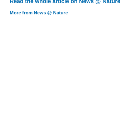
Read the whole article on News @ Nature
More from News @ Nature