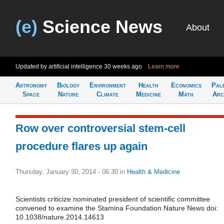
(e)
Science News
About
Updated by artificial intelligence
30 weeks ago
Learn more
Astronomy
Biology
Environment
Health
Economics
Pal
Space
Nature
Climate
Medicine
Math
Arc
Row over controversial stem-cell
procedure flares up again
Thursday, January 30, 2014 - 06:30
in
Health & Medicine
Scientists criticize nominated president of scientific committee
convened to examine the Stamina Foundation.Nature News doi:
10.1038/nature.2014.14613