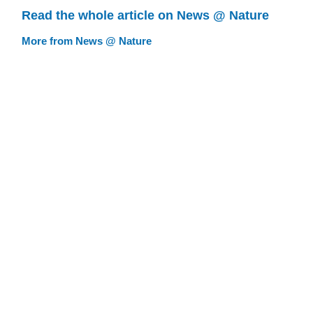
Read the whole article on News @ Nature
More from News @ Nature