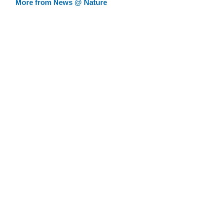
More from News @ Nature