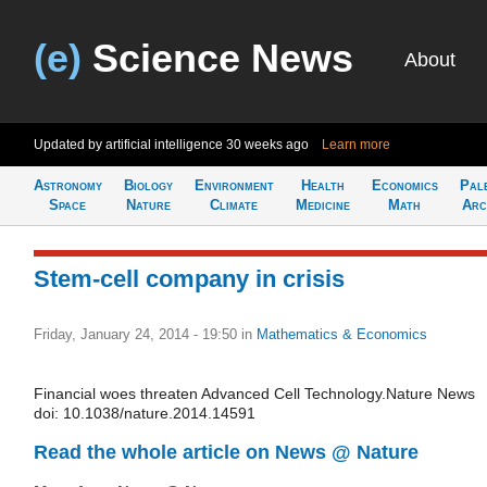
(e)
Science News
About
Updated by artificial intelligence
30 weeks ago
Learn more
Astronomy
Biology
Environment
Health
Economics
Pal
Space
Nature
Climate
Medicine
Math
Arc
Stem-cell company in crisis
Friday, January 24, 2014 - 19:50
in
Mathematics & Economics
Financial woes threaten Advanced Cell Technology.Nature News
doi: 10.1038/nature.2014.14591
Read the whole article on News @ Nature