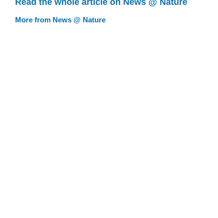
Read the whole article on News @ Nature
More from News @ Nature