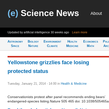
(e)
Science News
About
Updated by artificial intelligence
30 weeks ago
Learn more
Astronomy
Biology
Environment
Health
Economics
Pal
Space
Nature
Climate
Medicine
Math
Arc
Yellowstone grizzlies face losing
protected status
Tuesday, January 21, 2014 - 14:00
in
Health & Medicine
Conservationists protest after panel recommends ending bears’
endangered-species listing.Nature 505 465 doi: 10.1038/505465a