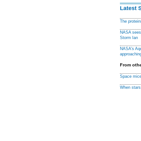
Latest 
The protei
NASA sees f
Storm Ian
NASA's Aqu
approaching
From othe
Space mice
When stars 