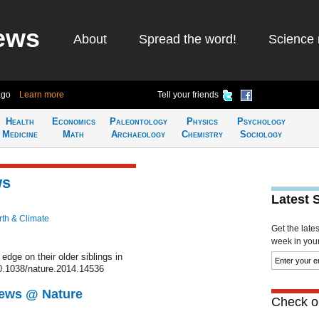
ews
About
Spread the word!
Science 
ago
Learn more
Tell your friends
Health
Economics
Paleontology
Physics
Psychology
Medicine
Math
Archaeology
Chemistry
Sociology
ws
Latest 
rth & Climate
Get the late
week in your 
dge on their older siblings in
0.1038/nature.2014.14536
News @ Nature
Check ou