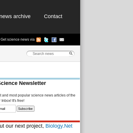
news archive
Contact
Get science news via
Science Newsletter
st and most popular science news articles of the
Inbox! It's free!
t our next project,
Biology.Net