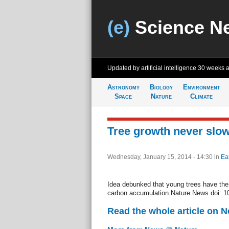
(e)
Science N
Updated by artificial intelligence
30 weeks 
Astronomy
Biology
Environment
Space
Nature
Climate
Tree growth never slo
Wednesday, January 15, 2014 - 14:30
in
Ea
Idea debunked that young trees have the e
carbon accumulation.Nature News doi: 1
Read the whole article on 