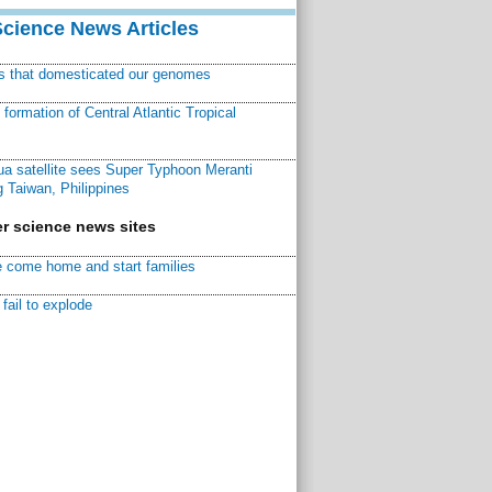
Science News Articles
ns that domesticated our genomes
ormation of Central Atlantic Tropical
a satellite sees Super Typhoon Meranti
 Taiwan, Philippines
r science news sites
 come home and start families
fail to explode