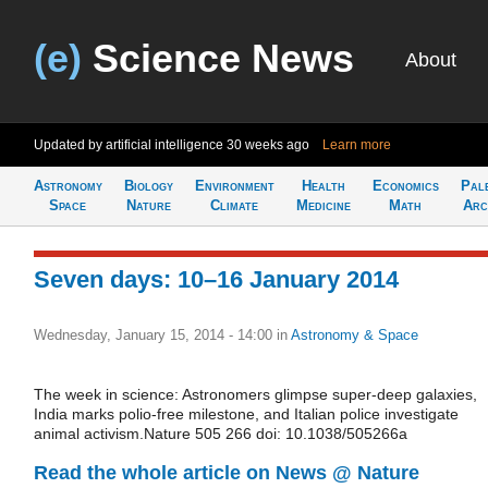
(e)
Science News
About
Updated by artificial intelligence
30 weeks ago
Learn more
Astronomy
Biology
Environment
Health
Economics
Pal
Space
Nature
Climate
Medicine
Math
Arc
Seven days: 10–16 January 2014
Wednesday, January 15, 2014 - 14:00
in
Astronomy & Space
The week in science: Astronomers glimpse super-deep galaxies,
India marks polio-free milestone, and Italian police investigate
animal activism.Nature 505 266 doi: 10.1038/505266a
Read the whole article on News @ Nature