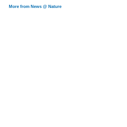
More from News @ Nature