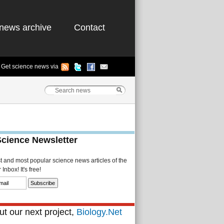
news archive
Contact
Get science news via
Science Newsletter
st and most popular science news articles of the
Inbox! It's free!
t our next project,
Biology.Net