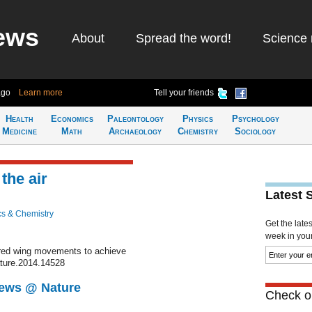
ews
About
Spread the word!
Science 
ago
Learn more
Tell your friends
Health
Economics
Paleontology
Physics
Psychology
Medicine
Math
Archaeology
Chemistry
Sociology
 the air
Latest 
cs & Chemistry
Get the late
week in your 
pired wing movements to achieve
ature.2014.14528
News @ Nature
Check ou