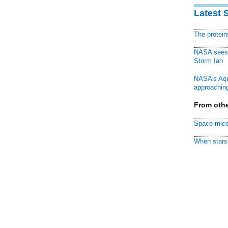
Latest 
The protei
NASA sees f
Storm Ian
NASA's Aqu
approaching
From othe
Space mice
When stars 