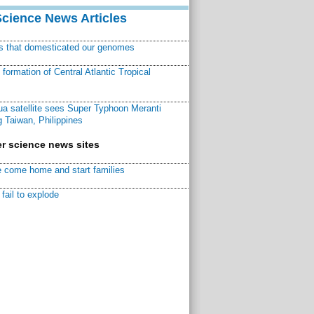
Science News Articles
ns that domesticated our genomes
ormation of Central Atlantic Tropical
a satellite sees Super Typhoon Meranti
 Taiwan, Philippines
r science news sites
 come home and start families
fail to explode