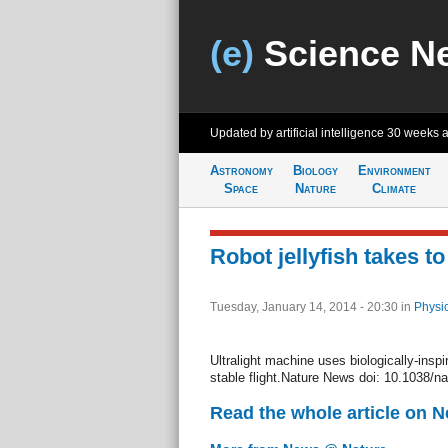
(e)
Science N
Updated by artificial intelligence
30 weeks 
Astronomy
Biology
Environment
Space
Nature
Climate
Robot jellyfish takes to
Tuesday, January 14, 2014 - 20:30
in
Physi
Ultralight machine uses biologically-ins
stable flight.Nature News doi: 10.1038/n
Read the whole article on 