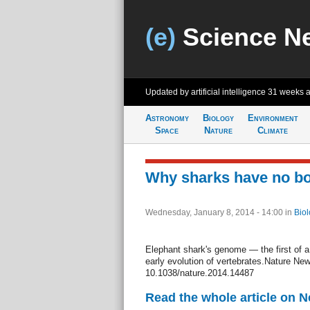
(e)
Science N
Updated by artificial intelligence
31 weeks 
Astronomy
Biology
Environment
Space
Nature
Climate
Why sharks have no b
Wednesday, January 8, 2014 - 14:00
in
Biol
Elephant shark's genome — the first of a
early evolution of vertebrates.Nature New
10.1038/nature.2014.14487
Read the whole article on 