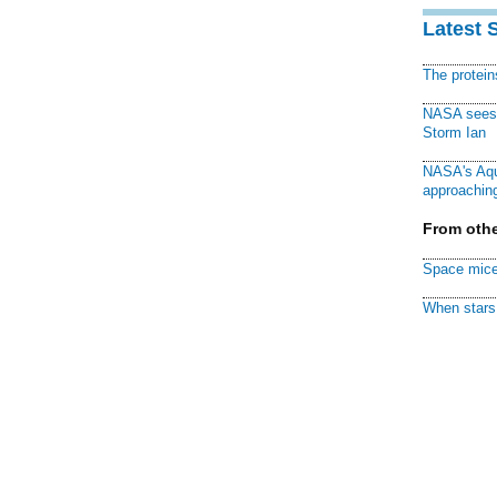
Latest 
The protei
NASA sees f
Storm Ian
NASA's Aqu
approaching
From othe
Space mice
When stars 