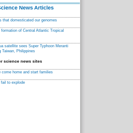
Science News Articles
ns that domesticated our genomes
ormation of Central Atlantic Tropical
a satellite sees Super Typhoon Meranti
 Taiwan, Philippines
r science news sites
 come home and start families
fail to explode