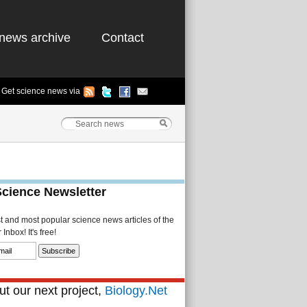
news archive
Contact
Get science news via
Science Newsletter
st and most popular science news articles of the
Inbox! It's free!
t our next project,
Biology.Net