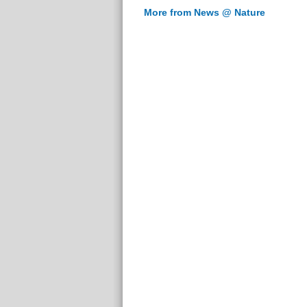
More from News @ Nature