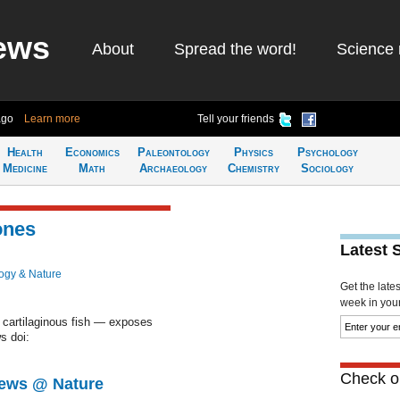
ews
About
Spread the word!
Science 
ago
Learn more
Tell your friends
Health
Economics
Paleontology
Physics
Psychology
Medicine
Math
Archaeology
Chemistry
Sociology
ones
Latest 
ogy & Nature
Get the late
week in your 
 cartilaginous fish — exposes
s doi:
Check ou
News @ Nature