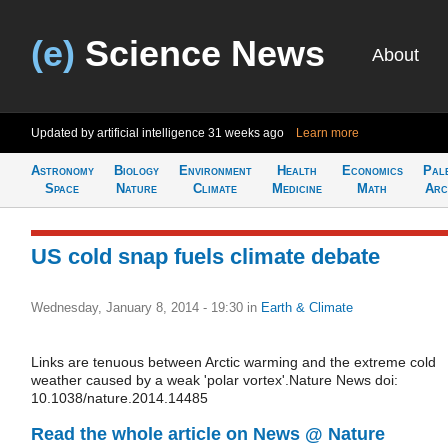
(e)
Science News
About
Updated by artificial intelligence
31 weeks ago
Learn more
Astronomy
Biology
Environment
Health
Economics
Pal
Space
Nature
Climate
Medicine
Math
Arc
US cold snap fuels climate debate
Wednesday, January 8, 2014 - 19:30
in
Earth & Climate
Links are tenuous between Arctic warming and the extreme cold
weather caused by a weak 'polar vortex'.Nature News doi:
10.1038/nature.2014.14485
Read the whole article on News @ Nature