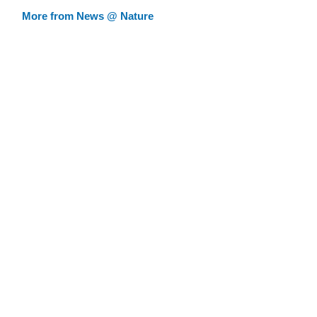
More from News @ Nature