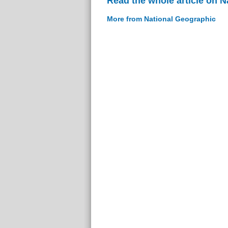
Read the whole article on 
More from National Geographic