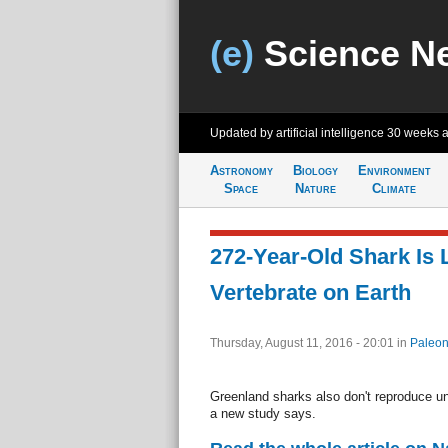
(e)
Science N
Updated by artificial intelligence
30 weeks 
Astronomy
Biology
Environment
Space
Nature
Climate
272-Year-Old Shark Is 
Vertebrate on Earth
Thursday, August 11, 2016 - 20:01
in
Paleon
Greenland sharks also don't reproduce unt
a new study says.