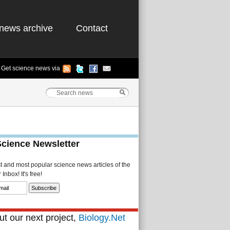
news archive
Contact
Get science news via
Science Newsletter
st and most popular science news articles of the
Inbox! It's free!
t our next project,
Biology.Net