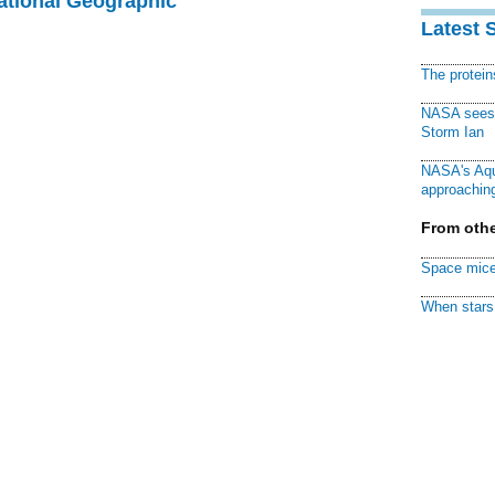
National Geographic
Latest 
The protei
NASA sees f
Storm Ian
NASA's Aqu
approaching
From othe
Space mice
When stars 