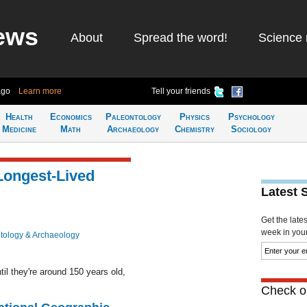
ews
About
Spread the word!
Science 
ago
Learn more
Tell your friends
Health
Economics
Paleontology
Physics
Psychology
Medicine
Math
Archaeology
Chemistry
Sociology
Longest-Lived
Latest 
Get the late
week in your 
tology & Archaeology
il they're around 150 years old,
Check ou