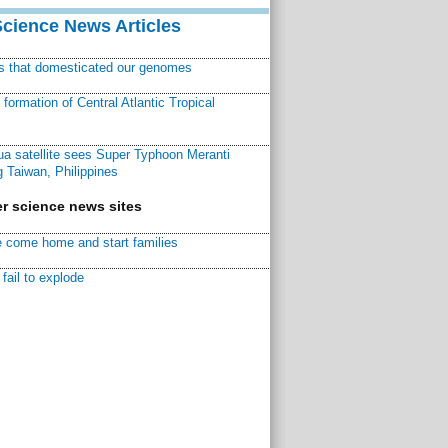
Science News Articles
ns that domesticated our genomes
ormation of Central Atlantic Tropical
a satellite sees Super Typhoon Meranti
 Taiwan, Philippines
r science news sites
 come home and start families
fail to explode