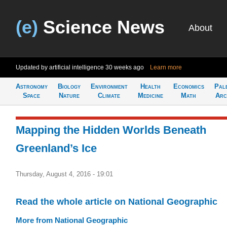
(e)
Science News
About
Updated by artificial intelligence
30 weeks ago
Learn more
Astronomy
Biology
Environment
Health
Economics
Pal
Space
Nature
Climate
Medicine
Math
Arc
Mapping the Hidden Worlds Beneath
Greenland’s Ice
Thursday, August 4, 2016 - 19:01
Read the whole article on National Geographic
More from National Geographic