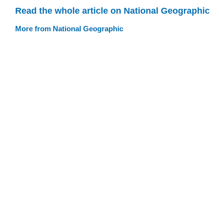
Read the whole article on National Geographic
More from National Geographic