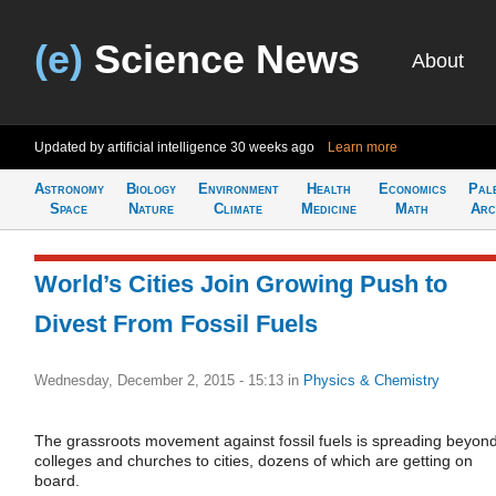
(e)
Science News
About
Updated by artificial intelligence
30 weeks ago
Learn more
Astronomy
Biology
Environment
Health
Economics
Pal
Space
Nature
Climate
Medicine
Math
Arc
World’s Cities Join Growing Push to
Divest From Fossil Fuels
Wednesday, December 2, 2015 - 15:13
in
Physics & Chemistry
The grassroots movement against fossil fuels is spreading beyon
colleges and churches to cities, dozens of which are getting on
board.