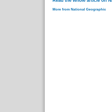
Read the whole article on 
More from National Geographic