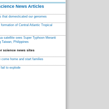
Science News Articles
ns that domesticated our genomes
ormation of Central Atlantic Tropical
a satellite sees Super Typhoon Meranti
 Taiwan, Philippines
r science news sites
 come home and start families
fail to explode