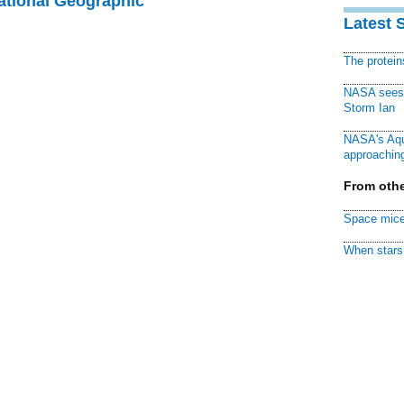
National Geographic
Latest 
The protei
NASA sees f
Storm Ian
NASA's Aqu
approaching
From othe
Space mice
When stars 