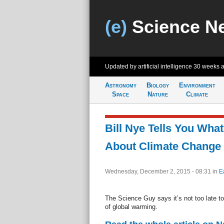
(e)
Science N
Updated by artificial intelligence
30 weeks 
Astronomy
Biology
Environment
Space
Nature
Climate
Bill Nye Tells You Wha
About Climate Change
Wednesday, December 2, 2015 - 08:31
in
E
The Science Guy says it’s not too late to
of global warming.