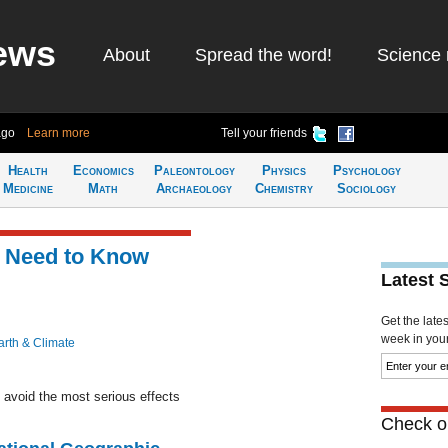
ews
About
Spread the word!
Science 
ago
Learn more
Tell your friends
Health
Economics
Paleontology
Physics
Psychology
Medicine
Math
Archaeology
Chemistry
Sociology
t Need to Know
Latest 
Get the late
week in your 
arth & Climate
 avoid the most serious effects
Check ou