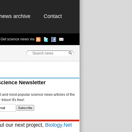
news archive
Contact
Get science news via
Science Newsletter
st and most popular science news articles of the
Inbox! It's free!
t our next project,
Biology.Net