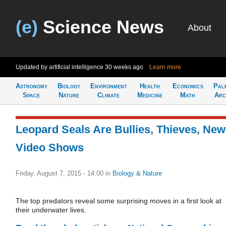
(e)
Science News
About
Updated by artificial intelligence
30 weeks ago
Learn more
Astronomy
Biology
Environment
Health
Economics
Pal
Space
Nature
Climate
Medicine
Math
Arc
Leopard Seals Are Bullies, Thieves, New
Video Shows
Friday, August 7, 2015 - 14:00
in
Biology & Nature
The top predators reveal some surprising moves in a first look at
their underwater lives.