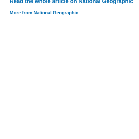
Read the whole article on National Geographic
More from National Geographic