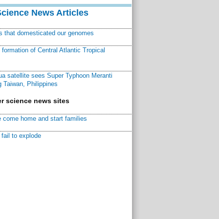
Science News Articles
ns that domesticated our genomes
ormation of Central Atlantic Tropical
a satellite sees Super Typhoon Meranti
 Taiwan, Philippines
r science news sites
 come home and start families
fail to explode