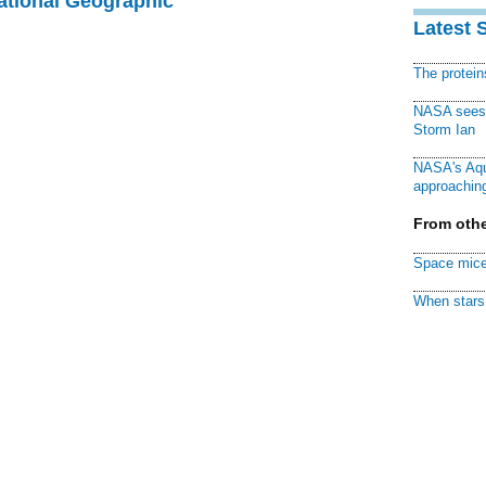
National Geographic
Latest 
The protei
NASA sees f
Storm Ian
NASA's Aqu
approaching
From othe
Space mice
When stars 