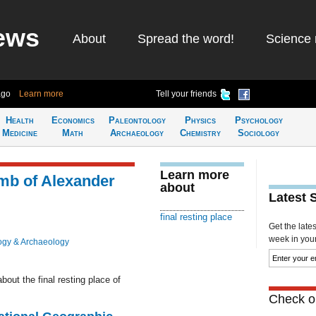
ews
About
Spread the word!
Science 
ago
Learn more
Tell your friends
Health
Economics
Paleontology
Physics
Psychology
Medicine
Math
Archaeology
Chemistry
Sociology
Learn more
mb of Alexander
about
Latest 
final resting place
Get the late
week in your 
ogy & Archaeology
out the final resting place of
Check ou