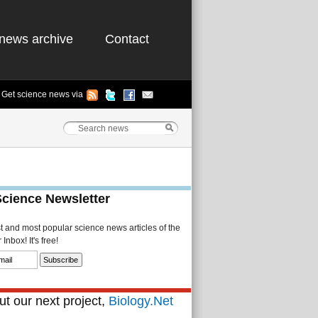
news archive
Contact
Get science news via
Science Newsletter
st and most popular science news articles of the
Inbox! It's free!
t our next project,
Biology.Net