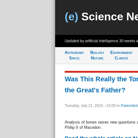
(e)
Science N
Updated by artificial intelligence
30 weeks 
Astronomy
Biology
Environment
Space
Nature
Climate
Was This Really the To
the Great's Father?
Tuesday, July 21, 2015 - 23:00
in
Paleontol
Analysis of bones raises new questions ab
Philip II of Macedon.