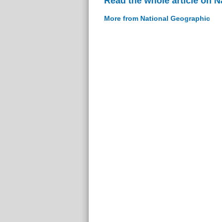
Read the whole article on 
More from National Geographic