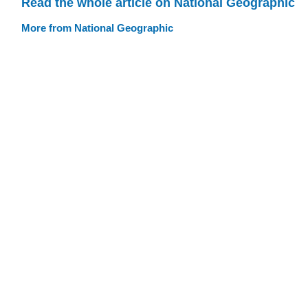
Read the whole article on National Geographic
More from National Geographic