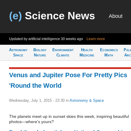
(e)
Science News
About
Updated by artificial intelligence
30 weeks ago
Learn more
Astronomy
Biology
Environment
Health
Economics
Pal
Space
Nature
Climate
Medicine
Math
Arc
Venus and Jupiter Pose For Pretty Pics
'Round the World
Wednesday, July 1, 2015 - 23:30
in
Astronomy & Space
The planets meet up in sunset skies this week, inspiring beautiful
photos—where's yours?