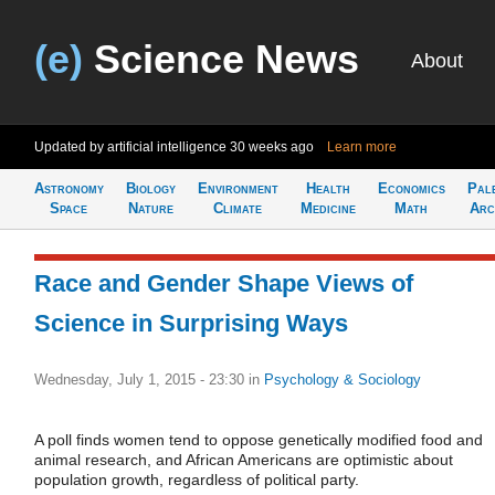
(e)
Science News
About
Updated by artificial intelligence
30 weeks ago
Learn more
Astronomy
Biology
Environment
Health
Economics
Pal
Space
Nature
Climate
Medicine
Math
Arc
Race and Gender Shape Views of
Science in Surprising Ways
Wednesday, July 1, 2015 - 23:30
in
Psychology & Sociology
A poll finds women tend to oppose genetically modified food and
animal research, and African Americans are optimistic about
population growth, regardless of political party.