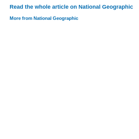
Read the whole article on National Geographic
More from National Geographic