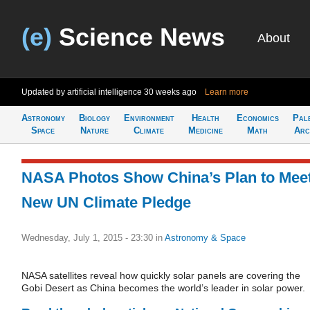
(e)
Science News
About
Updated by artificial intelligence
30 weeks ago
Learn more
Astronomy
Biology
Environment
Health
Economics
Pal
Space
Nature
Climate
Medicine
Math
Arc
NASA Photos Show China’s Plan to Mee
New UN Climate Pledge
Wednesday, July 1, 2015 - 23:30
in
Astronomy & Space
NASA satellites reveal how quickly solar panels are covering the
Gobi Desert as China becomes the world’s leader in solar power.