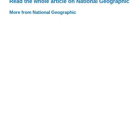
Read the whole article on National Geographic
More from National Geographic