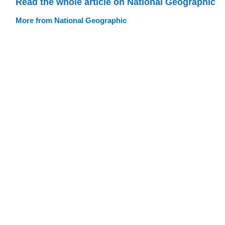
Read the whole article on National Geographic
More from National Geographic