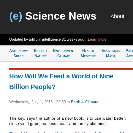
(e)
Science News
About
Updated by artificial intelligence
31 weeks ago
Learn more
Astronomy
Biology
Environment
Health
Economics
Pal
Space
Nature
Climate
Medicine
Math
Arc
How Will We Feed a World of Nine
Billion People?
Wednesday, July 1, 2015 - 23:30
in
Earth & Climate
The key, says the author of a new book, is to use water better,
close yield gaps, eat less meat, and family planning.