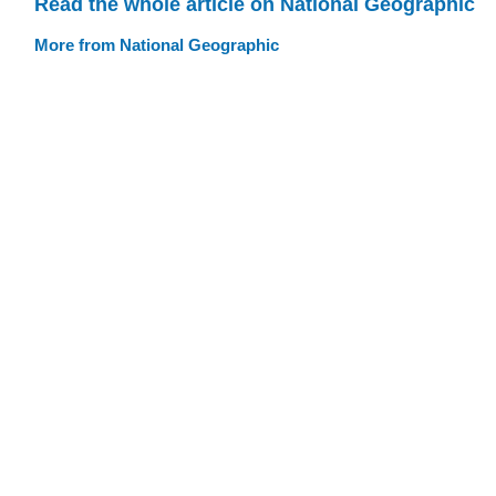
Read the whole article on National Geographic
More from National Geographic