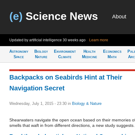
(e)
Science News
About
Updated by artificial intelligence
30 weeks ago
Learn more
Astronomy
Biology
Environment
Health
Economics
Pal
Space
Nature
Climate
Medicine
Math
Arc
Backpacks on Seabirds Hint at Their
Navigation Secret
Wednesday, July 1, 2015 - 23:30
in
Biology & Nature
Shearwaters navigate the open ocean based on their memories o
smells that waft in from different directions, a new study suggests.