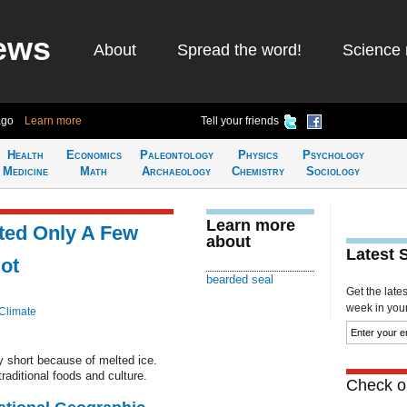
ews
About
Spread the word!
Science 
ago
Learn more
Tell your friends
Health
Economics
Paleontology
Physics
Psychology
Medicine
Math
Archaeology
Chemistry
Sociology
Learn more
ted Only A Few
about
Latest 
ot
bearded seal
Get the late
week in your 
Climate
 short because of melted ice.
raditional foods and culture.
Check ou