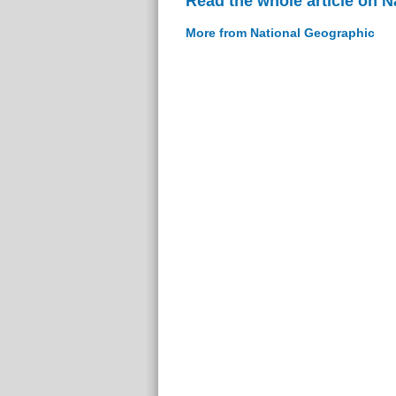
Read the whole article on 
More from National Geographic