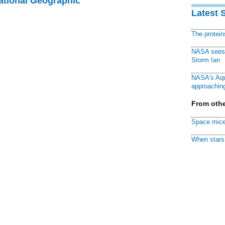
National Geographic
Latest 
The protei
NASA sees f
Storm Ian
NASA's Aqu
approaching
From othe
Space mice
When stars 