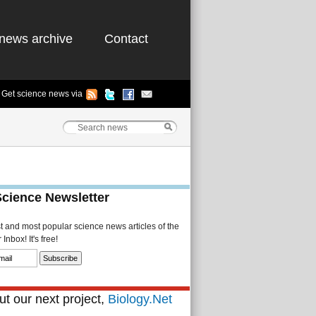
news archive
Contact
Get science news via
Science Newsletter
st and most popular science news articles of the
Inbox! It's free!
t our next project,
Biology.Net