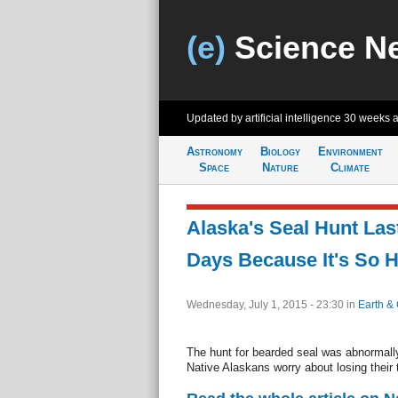
(e)
Science N
Updated by artificial intelligence
30 weeks 
Astronomy
Biology
Environment
Space
Nature
Climate
Alaska's Seal Hunt Las
Days Because It's So H
Wednesday, July 1, 2015 - 23:30
in
Earth & 
The hunt for bearded seal was abnormally
Native Alaskans worry about losing their t