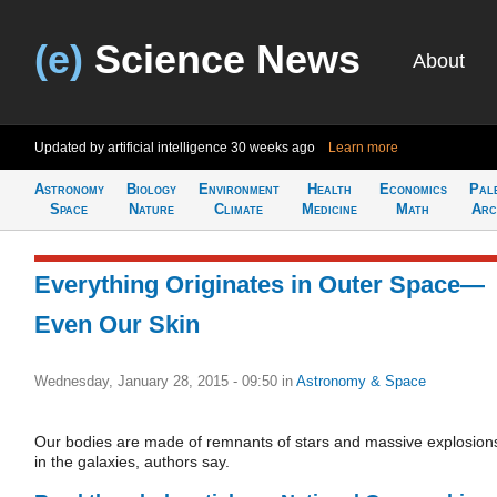
(e)
Science News
About
Updated by artificial intelligence
30 weeks ago
Learn more
Astronomy
Biology
Environment
Health
Economics
Pal
Space
Nature
Climate
Medicine
Math
Arc
Everything Originates in Outer Space—
Even Our Skin
Wednesday, January 28, 2015 - 09:50
in
Astronomy & Space
Our bodies are made of remnants of stars and massive explosion
in the galaxies, authors say.