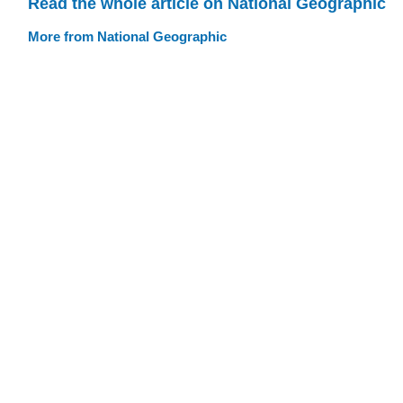
Read the whole article on National Geographic
More from National Geographic