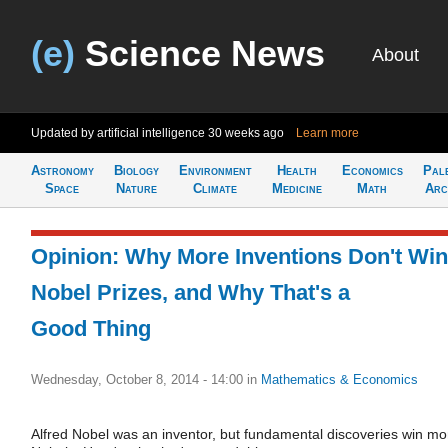
(e)
Science News
About
Updated by artificial intelligence
30 weeks ago
Learn more
Astronomy
Biology
Environment
Health
Economics
Pal
Space
Nature
Climate
Medicine
Math
Arc
Opinion: Why More Inventions Don't Win
Nobel Prizes, and Why That's a
Good Thing
Wednesday, October 8, 2014 - 14:00
in
Mathematics & Economics
Alfred Nobel was an inventor, but fundamental discoveries win mo