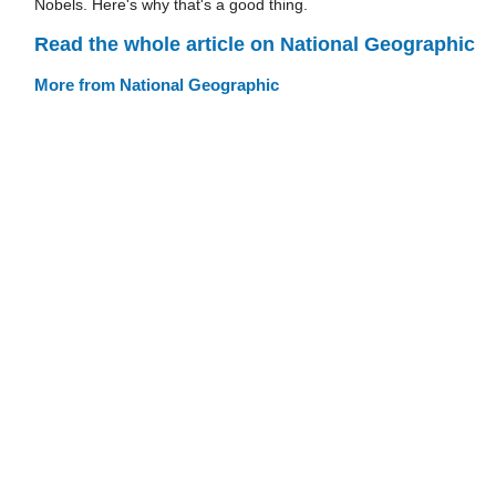
Nobels. Here's why that's a good thing.
Read the whole article on National Geographic
More from National Geographic