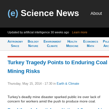
(e)
Science News
About
Updated by artificial intelligence
30 weeks ago
Learn more
Astronomy
Biology
Environment
Health
Economics
Pal
Space
Nature
Climate
Medicine
Math
Arc
Turkey Tragedy Points to Enduring Coal
Mining Risks
Thursday, May 15, 2014 - 17:30
in
Earth & Climate
Turkey's deadly mine disaster sparked public ire over lack of
concern for workers amid the push to produce more coal.