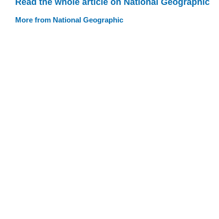
Read the whole article on National Geographic
More from National Geographic