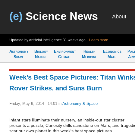
(e)
Science News
About
Updated by artificial intelligence
31 weeks ago
Learn more
Astronomy
Biology
Environment
Health
Economics
Pal
Space
Nature
Climate
Medicine
Math
Arc
Week’s Best Space Pictures: Titan Wink
Rover Strikes, and Suns Burn
Friday, May 9, 2014 - 14:01
in
Astronomy & Space
Infant stars illuminate their nursery, an inside-out star cluster
presents a puzzle, Curiosity drills sandstone on Mars, and tragedi
scar our own planet in this week's best space pictures.