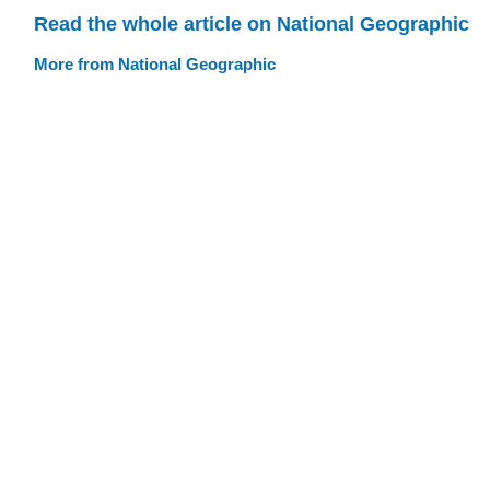
Read the whole article on National Geographic
More from National Geographic