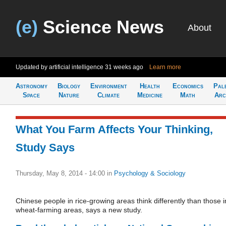
(e)
Science News
About
Updated by artificial intelligence
31 weeks ago
Learn more
Astronomy
Biology
Environment
Health
Economics
Pal
Space
Nature
Climate
Medicine
Math
Arc
What You Farm Affects Your Thinking,
Study Says
Thursday, May 8, 2014 - 14:00
in
Psychology & Sociology
Chinese people in rice-growing areas think differently than those i
wheat-farming areas, says a new study.