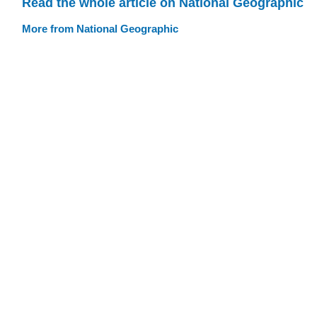
Read the whole article on National Geographic
More from National Geographic