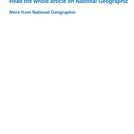
Read the whole article on National Geographic
More from National Geographic