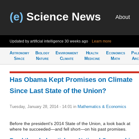
(e)
Science News
About
Updated by artificial intelligence
30 weeks ago
Learn more
Astronomy
Biology
Environment
Health
Economics
Pal
Space
Nature
Climate
Medicine
Math
Arc
Has Obama Kept Promises on Climate
Since Last State of the Union?
Tuesday, January 28, 2014 - 14:01
in
Mathematics & Economics
Before the president's 2014 State of the Union, a look back at
where he succeeded—and fell short—on his past promises.