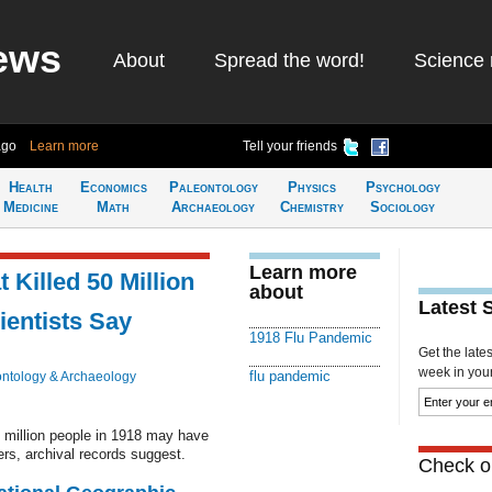
ews
About
Spread the word!
Science 
ago
Learn more
Tell your friends
Health
Economics
Paleontology
Physics
Psychology
Medicine
Math
Archaeology
Chemistry
Sociology
Learn more
 Killed 50 Million
about
Latest 
ientists Say
1918 Flu Pandemic
Get the late
week in your 
flu pandemic
ntology & Archaeology
0 million people in 1918 may have
ers, archival records suggest.
Check ou