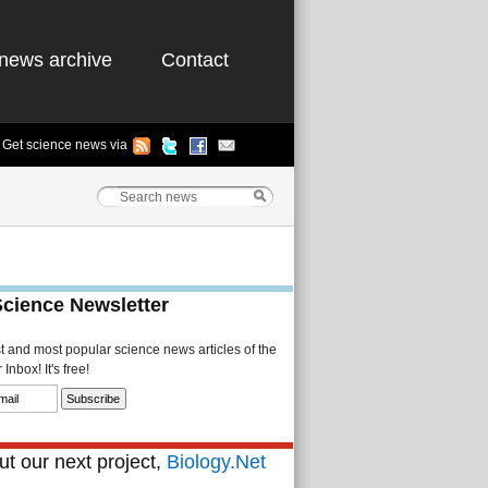
news archive
Contact
Get science news via
Science Newsletter
st and most popular science news articles of the
Inbox! It's free!
t our next project,
Biology.Net