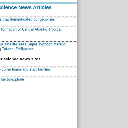
Science News Articles
ns that domesticated our genomes
ormation of Central Atlantic Tropical
a satellite sees Super Typhoon Meranti
 Taiwan, Philippines
r science news sites
 come home and start families
fail to explode