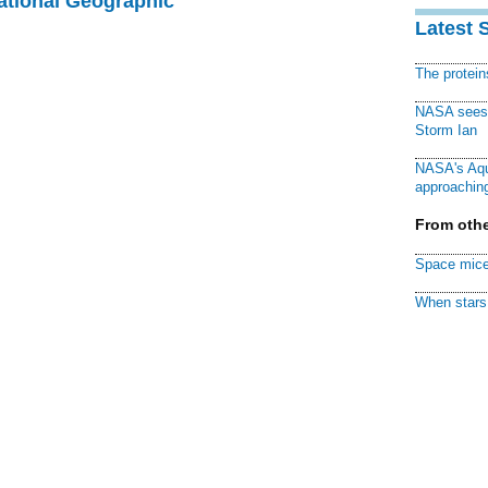
National Geographic
Latest 
The protei
NASA sees f
Storm Ian
NASA's Aqu
approaching
From othe
Space mice
When stars 