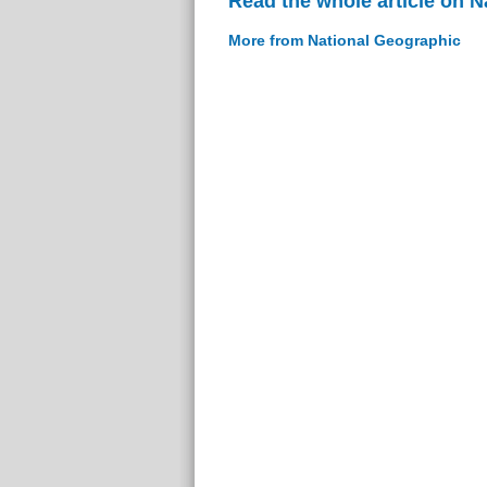
Read the whole article on 
More from National Geographic