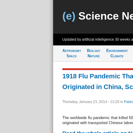
(e)
Science N
Updated by artificial intelligence
30 weeks 
Astronomy
Biology
Environment
Space
Nature
Climate
1918 Flu Pandemic That
Originated in China, Sc
Thursday, January 23, 2014 - 13:20
in
Paleo
The worldwide flu pandemic that killed 5
originated with transported Chinese labor