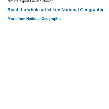
climate expert Gavin Schmidt.
Read the whole article on National Geographic
More from National Geographic