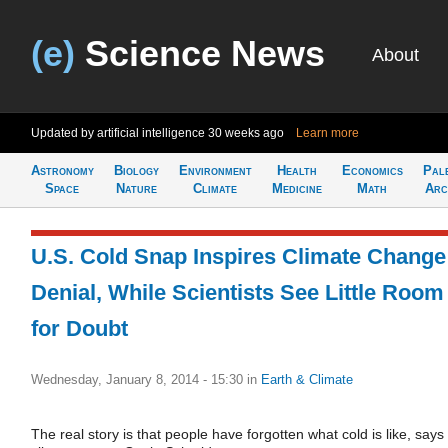
(e)
Science News
About
Updated by artificial intelligence
30 weeks ago
Learn more
Astronomy
Biology
Environment
Health
Economics
Pal
Space
Nature
Climate
Medicine
Math
Arc
U.S. Cold Snap Inspires Climate Change
Denial, While Scientists See Little Room
for Doubt
Wednesday, January 8, 2014 - 15:30
in
Earth & Climate
The real story is that people have forgotten what cold is like, says